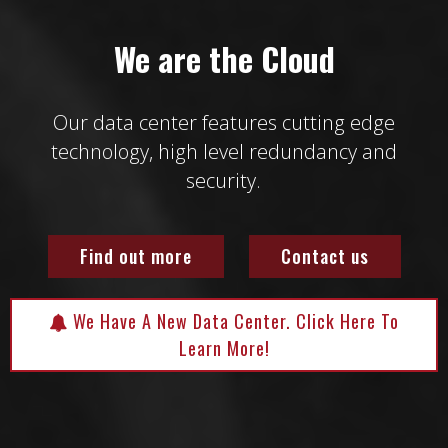
We are the Cloud
Our data center features cutting edge
technology, high level redundancy and
security.
Find out more
Contact us
We Have A New Data Center. Click Here To
Learn More!